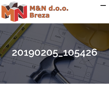
20190205_105426