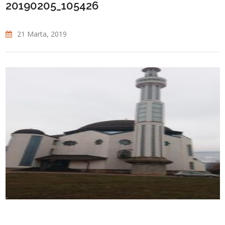
20190205_105426
21 Marta, 2019